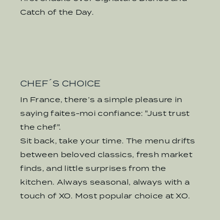
Catch of the Day.
CHEF´S CHOICE
In France, there’s a simple pleasure in
saying faites-moi confiance: "Just trust
the chef".
Sit back, take your time. The menu drifts
between beloved classics, fresh market
finds, and little surprises from the
kitchen. Always seasonal, always with a
touch of XO. Most popular choice at XO.