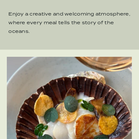
Enjoy a creative and welcoming atmosphere,
where every meal tells the story of the
oceans.