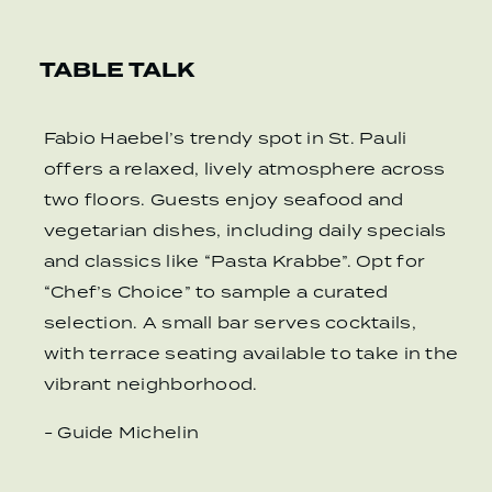
TABLE TALK
Fabio Haebel’s trendy spot in St. Pauli
offers a relaxed, lively atmosphere across
two floors. Guests enjoy seafood and
vegetarian dishes, including daily specials
and classics like “Pasta Krabbe”. Opt for
“Chef’s Choice” to sample a curated
selection. A small bar serves cocktails,
with terrace seating available to take in the
vibrant neighborhood.
- Guide Michelin