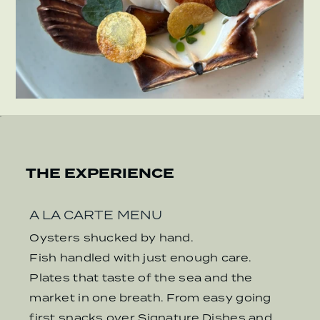
THE EXPERIENCE
A LA CARTE MENU
Oysters shucked by hand.
Fish handled with just enough care.
Plates that taste of the sea and the
market in one breath. From easy going
first snacks over Signature Dishes and