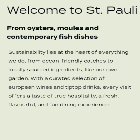
Welcome to St. Pauli
From oysters, moules and
contemporary fish dishes
Sustainability lies at the heart of everything
we do, from ocean-friendly catches to
locally sourced ingredients, like our own
garden. With a curated selection of
european wines and tiptop drinks, every visit
offers a taste of true hospitality, a fresh,
flavourful, and fun dining experience.