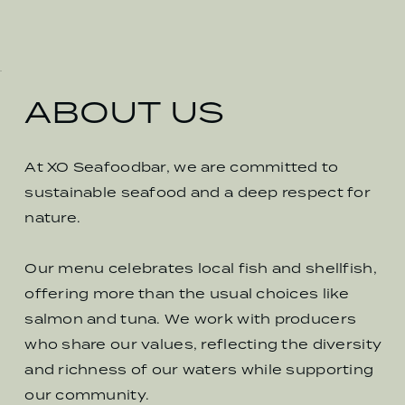
ABOUT US
At XO Seafoodbar, we are committed to
sustainable seafood and a deep respect for
nature.
Our menu celebrates local fish and shellfish,
offering more than the usual choices like
salmon and tuna. We work with producers
who share our values, reflecting the diversity
and richness of our waters while supporting
our community.